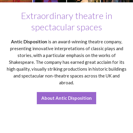
Extraordinary theatre in
spectacular spaces
Antic Disposition
is an award-winning theatre company,
presenting innovative interpretations of classic plays and
stories, with a particular emphasis on the works of
Shakespeare. The company has earned great acclaim for its
high quality, visually striking productions in historic buildings
and spectacular non-theatre spaces across the UK and
abroad.
About Antic Disposition