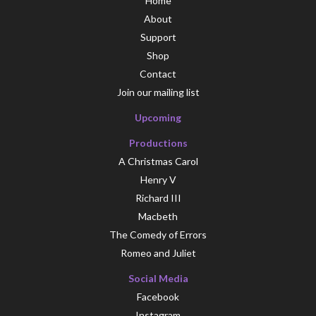
Home
About
Support
Shop
Contact
Join our mailing list
Upcoming
Productions
A Christmas Carol
Henry V
Richard III
Macbeth
The Comedy of Errors
Romeo and Juliet
Social Media
Facebook
Instagram