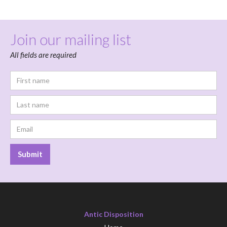
Join our mailing list
All fields are required
Antic Disposition