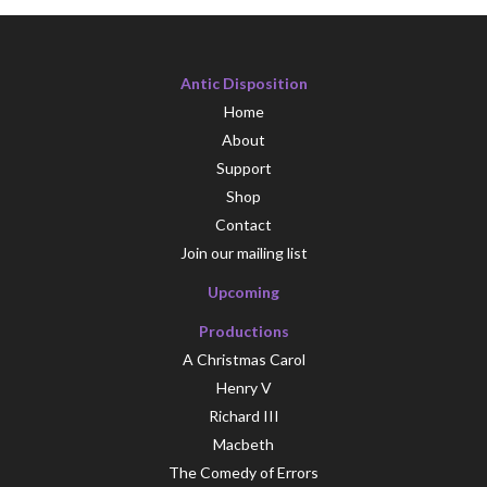
Antic Disposition
Home
About
Support
Shop
Contact
Join our mailing list
Upcoming
Productions
A Christmas Carol
Henry V
Richard III
Macbeth
The Comedy of Errors