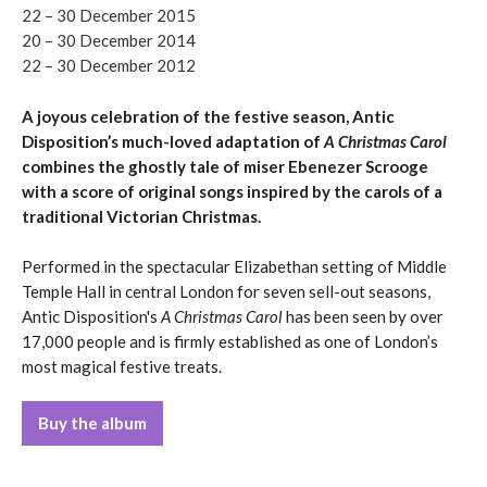
22 – 30 December 2015
20 – 30 December 2014
22 – 30 December 2012
A joyous celebration of the festive season, Antic
Disposition’s much-loved adaptation of
A Christmas Carol
combines the ghostly tale of miser Ebenezer Scrooge
with a score of original songs inspired by the carols of a
traditional Victorian Christmas.
Performed in the spectacular Elizabethan setting of Middle
Temple Hall in central London for seven sell-out seasons,
Antic Disposition's
A Christmas Carol
has been seen by over
17,000 people and is firmly established as one of London’s
most magical festive treats.
Buy the album