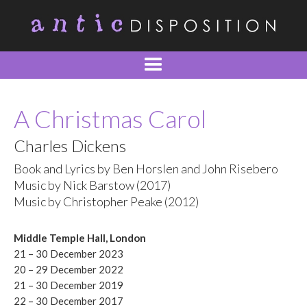
A Christmas Carol
Charles Dickens
Book and Lyrics by Ben Horslen and John Risebero
Music by Nick Barstow (2017)
Music by Christopher Peake (2012)
Middle Temple Hall, London
21 – 30 December 2023
20 – 29 December 2022
21 – 30 December 2019
22 – 30 December 2017