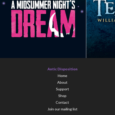
Antic Disposition
Home
About
Support
Shop
Contact
Join our mailing list