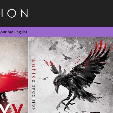
 our mailing list