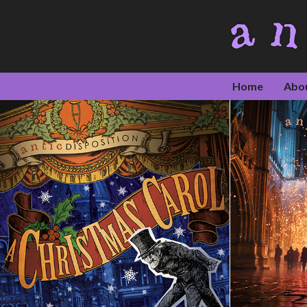
Home
Abo