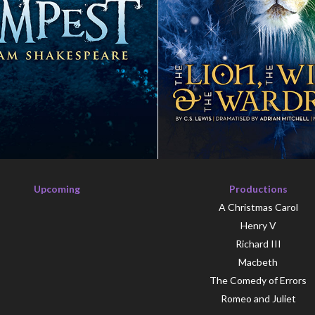
Upcoming
Productions
A Christmas Carol
Henry V
Richard III
Macbeth
The Comedy of Errors
Romeo and Juliet