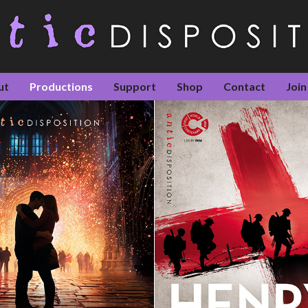
ut
Productions
Support
Shop
Contact
Join