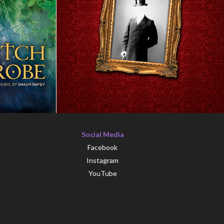
Social Media
Facebook
Instagram
YouTube